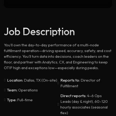
Job Description
You’ll own the day-to-day performance of a multi-node
fulfillment operation—driving speed, accuracy, safety, and cost
efficiency. You’ll turn data into decisions, coach leaders on the
floor, and partner with Analytics, CX, and Engineering to keep
OTIF high and exceptions low—especially during peaks.
Location:
Dallas, TX (On-site)
Reports to:
Director of
Fulfillment
Team:
Operations
Direct reports:
4–6 Ops
Type:
Full-time
Leads (day & night), 60–120
hourly associates (seasonal
flex)