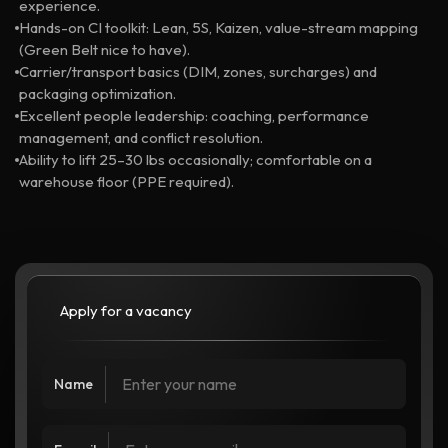
experience.
Hands-on CI toolkit: Lean, 5S, Kaizen, value-stream mapping
(Green Belt nice to have).
Carrier/transport basics (DIM, zones, surcharges) and
packaging optimization.
Excellent people leadership: coaching, performance
management, and conflict resolution.
Ability to lift 25–30 lbs occasionally; comfortable on a
warehouse floor (PPE required).
Apply for a vacancy
Name