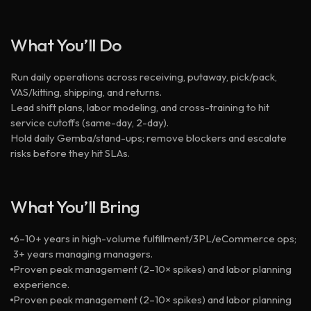
What You’ll Do
Run daily operations across receiving, putaway, pick/pack,
VAS/kitting, shipping, and returns.
Lead shift plans, labor modeling, and cross-training to hit
service cutoffs (same-day, 2-day).
Hold daily Gemba/stand-ups; remove blockers and escalate
risks before they hit SLAs.
What You’ll Bring
6–10+ years in high-volume fulfillment/3PL/eCommerce ops;
3+ years managing managers.
Proven peak management (2–10× spikes) and labor planning
experience.
Proven peak management (2–10× spikes) and labor planning