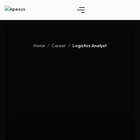
Home
Career
Logistics Analyst
/
/