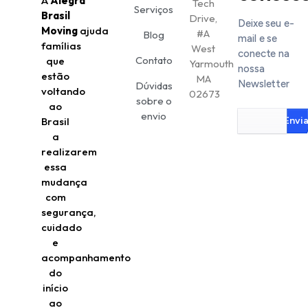
A
Alegra
Tech
Serviços
Brasil
Drive,
Deixe seu e-
Moving
ajuda
#A
Blog
mail e se
famílias
West
conecte na
Contato
que
Yarmouth
nossa
estão
MA
Newsletter
Dúvidas
voltando
02673
sobre o
ao
envio
Brasil
Envia
a
realizarem
essa
mudança
com
segurança,
cuidado
e
acompanhamento
do
início
ao