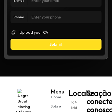
E-mail
Phone
Upload your CV
Submit
Menu
Localização
Se
Home
conect
164
Sobre
conosc
Mid